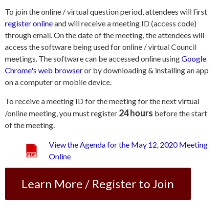
To join the online / virtual question period, attendees will first
register online
and will receive a meeting ID (access code)
through email. On the date of the meeting, the attendees will
access the software being used for online / virtual Council
meetings. The software can be accessed online using
Google
Chrome's web browser
or by downloading & installing an app
on a computer or mobile device.
To receive a meeting ID for the meeting for the next virtual
24 hours
/online meeting, you must register
before the start
of the meeting.
View the Agenda for the May 12, 2020 Meeting
Online
Learn More / Register to Join