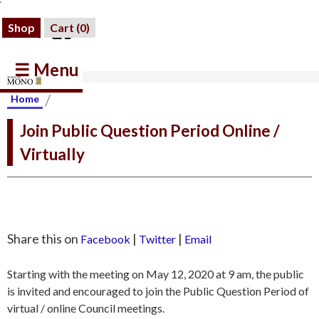
Shop
Cart (
0
)
☰ Menu
/
Home
Join Public Question Period Online /
Virtually
Share this on
|
|
Facebook
Twitter
Email
Starting with the meeting on May 12, 2020 at 9 am, the public
is invited and encouraged to join the Public Question Period of
virtual / online Council meetings.