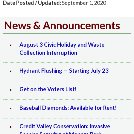
Date Posted / Updated:
September 1, 2020
News & Announcements
August 3 Civic Holiday and Waste
Collection Interruption
Hydrant Flushing — Starting July 23
Get on the Voters List!
Baseball Diamonds: Available for Rent!
Credit Valley Conservation: Invasive