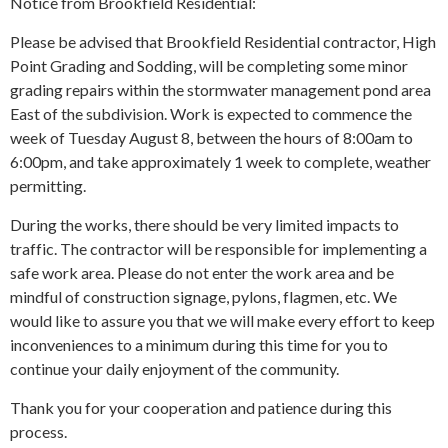
Notice from Brookfield Residential:
Please be advised that Brookfield Residential contractor, High
Point Grading and Sodding, will be completing some minor
grading repairs within the stormwater management pond area
East of the subdivision. Work is expected to commence the
week of Tuesday August 8, between the hours of 8:00am to
6:00pm, and take approximately 1 week to complete, weather
permitting.
During the works, there should be very limited impacts to
traffic. The contractor will be responsible for implementing a
safe work area. Please do not enter the work area and be
mindful of construction signage, pylons, flagmen, etc. We
would like to assure you that we will make every effort to keep
inconveniences to a minimum during this time for you to
continue your daily enjoyment of the community.
Thank you for your cooperation and patience during this
process.