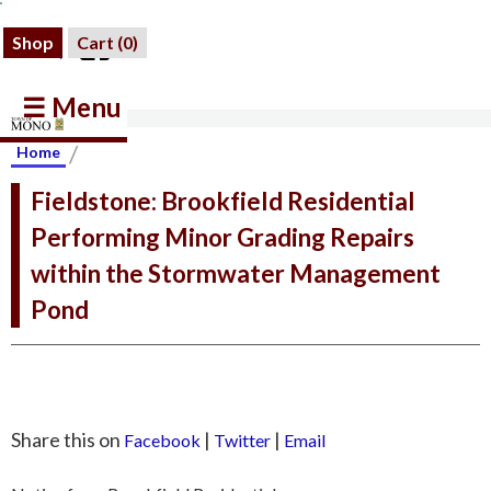
Shop
Cart (
0
)
☰ Menu
/
Home
Fieldstone: Brookfield Residential
Performing Minor Grading Repairs
within the Stormwater Management
Pond
Share this on
|
|
Facebook
Twitter
Email