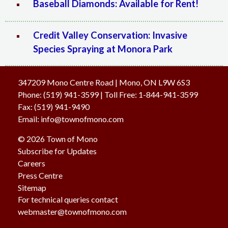
Baseball Diamonds: Available for Rent!
Credit Valley Conservation: Invasive
Species Spraying at Monora Park
347209 Mono Centre Road | Mono, ON L9W 6S3
Phone:
(519) 941-3599
| Toll Free
:
1-844-941-3599
Fax:
(519) 941-9490
Email:
info@townofmono.com
© 2026 Town of Mono
Subscribe for Updates
Careers
Press Centre
Sitemap
For technical queries contact
webmaster@townofmono.com