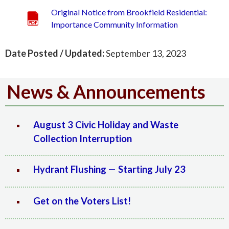
Original Notice from Brookfield Residential:
Importance Community Information
Date Posted / Updated:
September 13, 2023
News & Announcements
August 3 Civic Holiday and Waste
Collection Interruption
Hydrant Flushing — Starting July 23
Get on the Voters List!