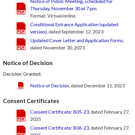
Notice of Public Meeting, scheduled for
Thursday, November 30 at 7 pm
.
Format: Virtual/online.
Conditional Entrance Application (updated
version)
, dated September 12, 2023
Updated Cover Letter and Application Forms
,
dated November 30, 2023
Notice of Decision
Decision: Granted.
Notice of Decision
, dated December 11, 2023
Consent Certificates
Consent Certificate: B05-23
, dated February 27,
2025
Consent Certificate: B06-23
, dated February 27,
2025