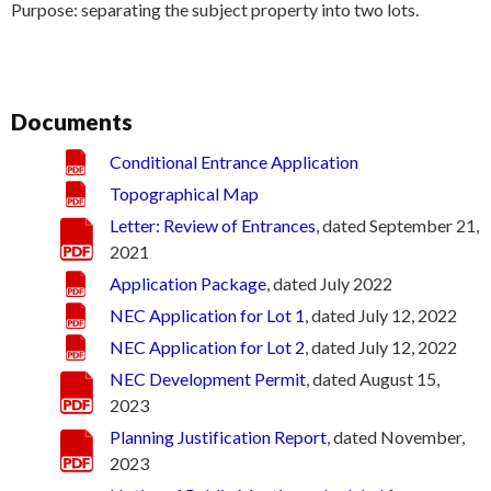
Purpose: separating the subject property into two lots.
Documents
Conditional Entrance Application
Topographical Map
Letter: Review of Entrances
, dated September 21,
2021
Application Package
, dated July 2022
NEC Application for Lot 1
, dated July 12, 2022
NEC Application for Lot 2
, dated July 12, 2022
NEC Development Permit
, dated August 15,
2023
Planning Justification Report
, dated November,
2023