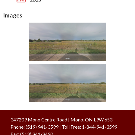
Images
347209 Mono Centre Road | Mono, ON L9W 6S3
Phone:
(519) 941-3599
| Toll Free
:
1-844-941-3599
Fax:
(519) 941-9490