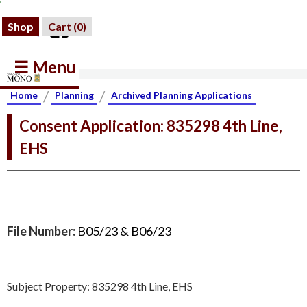
Shop
Cart (
0
)
☰ Menu
/
/
Home
Planning
Archived Planning Applications
Consent Application: 835298 4th Line,
EHS
File Number:
B05/23 & B06/23
Subject Property: 835298 4th Line, EHS