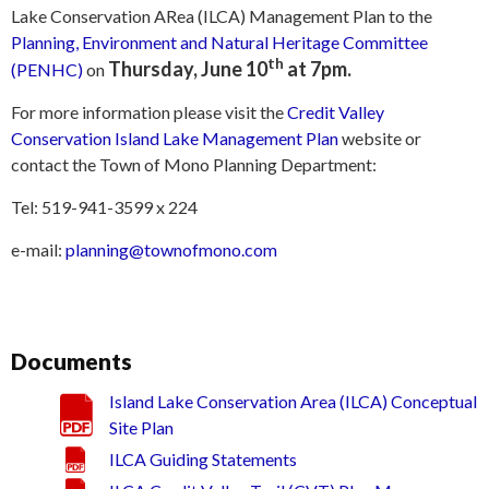
Lake Conservation ARea (ILCA) Management Plan to the
Planning, Environment and Natural Heritage Committee
th
Thursday, June 10
at 7pm.
(PENHC)
on
For more information please visit the
Credit Valley
Conservation Island Lake Management Plan
website or
contact the Town of Mono Planning Department:
Tel: 519-941-3599 x 224
e-mail:
planning@townofmono.com
Documents
Island Lake Conservation Area (ILCA) Conceptual
Site Plan
ILCA Guiding Statements