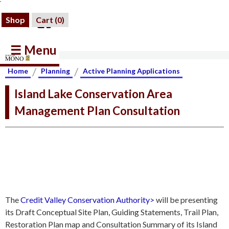
Shop
Cart (
0
)
☰ Menu
/
/
Home
Planning
Active Planning Applications
Island Lake Conservation Area
Management Plan Consultation
The
Credit Valley Conservation Authority>
will be presenting
its Draft Conceptual Site Plan, Guiding Statements, Trail Plan,
Restoration Plan map and Consultation Summary of its Island