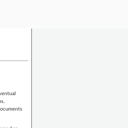
ventual
ns,
 documents