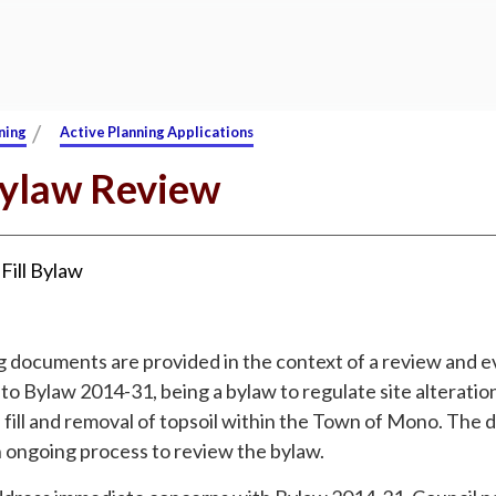
/
ning
Active Planning Applications
Bylaw Review
:
Fill Bylaw
g documents are provided in the context of a review and e
o Bylaw 2014-31, being a bylaw to regulate site alteratio
 fill and removal of topsoil within the Town of Mono. The
n ongoing process to review the bylaw.