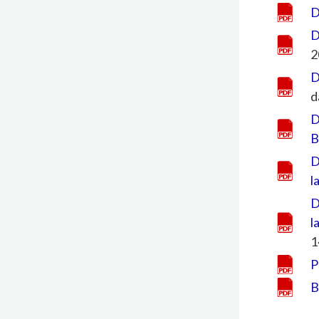
D
D
2
D
d
D
B
D
l
D
l
1
P
B