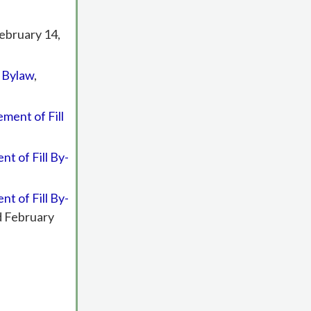
February 14,
l Bylaw
,
ment of Fill
t of Fill By-
t of Fill By-
d February