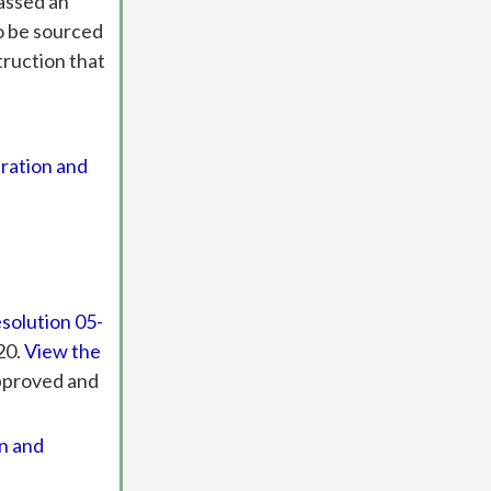
assed an
o be sourced
ruction that
ration and
solution 05-
20.
View the
approved and
n and