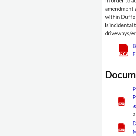
In order to 
amendment a
within Duffe
is incidental
driveways/ent
B
F
Docum
P
P
a
p
D
M