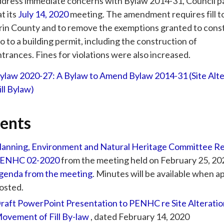
address immediate concerns with Bylaw 2014-31, Council p
t its
July 14, 2020
meeting. The amendment requires fill t
rin County and to remove the exemptions granted to const
 to to a building permit, including the construction of
rances. Fines for violations were also increased.
ylaw 2020-27: A Bylaw to Amend Bylaw 2014-31 (Site Alte
ill Bylaw)
ents
lanning, Environment and Natural Heritage Committee Re
ENHC 02-2020
from the meeting held on February 25, 20
genda from the meeting
. Minutes will be available when 
osted.
raft PowerPoint Presentation to PENHC re Site Alteratio
ovement of Fill By-law
, dated February 14, 2020