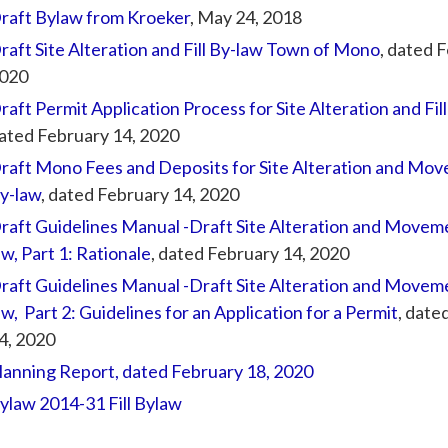
raft Bylaw from Kroeker
, May 24, 2018
raft Site Alteration and Fill By-law Town of Mono
, dated 
020
raft Permit Application Process for Site Alteration and Fil
ated February 14, 2020
raft Mono Fees and Deposits for Site Alteration and Move
y-law
, dated February 14, 2020
raft Guidelines Manual -Draft Site Alteration and Movemen
aw, Part 1: Rationale
, dated February 14, 2020
raft Guidelines Manual -Draft Site Alteration and Movemen
aw, Part 2: Guidelines for an Application for a Permit
, date
4, 2020
lanning Report, dated February 18, 2020
ylaw 2014-31 Fill Bylaw