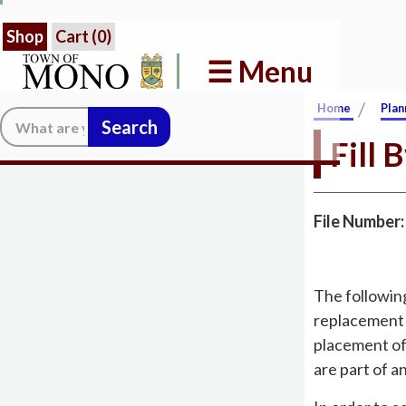
Shop
Cart (
0
)
☰ Menu
/
Home
Plan
Search:
Fill 
File Number
The followin
replacement t
placement of
are part of a