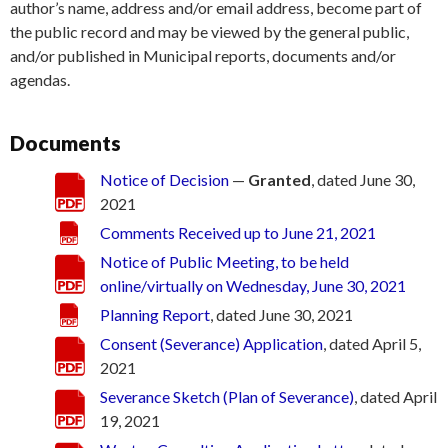
author’s name, address and/or email address, become part of
the public record and may be viewed by the general public,
and/or published in Municipal reports, documents and/or
agendas.
Documents
Notice of Decision
—
Granted
, dated June 30,
2021
Comments Received up to June 21, 2021
Notice of Public Meeting, to be held
online/virtually on Wednesday, June 30, 2021
Planning Report
, dated June 30, 2021
Consent (Severance) Application
, dated April 5,
2021
Severance Sketch (Plan of Severance)
, dated April
19, 2021