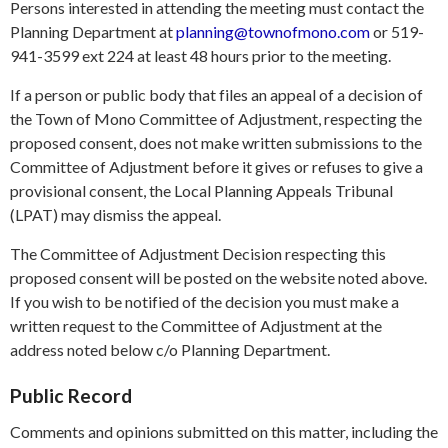
Persons interested in attending the meeting must contact the
Planning Department at
planning@townofmono.com
or 519-
941-3599 ext 224 at least 48 hours prior to the meeting.
If a person or public body that files an appeal of a decision of
the Town of Mono Committee of Adjustment, respecting the
proposed consent, does not make written submissions to the
Committee of Adjustment before it gives or refuses to give a
provisional consent, the Local Planning Appeals Tribunal
(LPAT) may dismiss the appeal.
The Committee of Adjustment Decision respecting this
proposed consent will be posted on the website noted above.
If you wish to be notified of the decision you must make a
written request to the Committee of Adjustment at the
address noted below c/o Planning Department.
Public Record
Comments and opinions submitted on this matter, including the