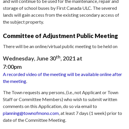
and will continue to be used for the maintenance, repair and
storage of school buses by First Canada ULC. The severed
lands will gain access from the existing secondary access of
the subject property.
Committee of Adjustment Public Meeting
There will be an online/virtual public meeting to be held on
th
Wednesday, June 30
, 2021 at
7:00pm
A recorded video of the meeting will be available online after
the meeting
.
The Town requests any persons, (i.e., not Applicant or Town
Staff or Committee Members) who wish to submit written
comments on this Application, do so via email to
planning@townofmono.com
, at least 7 days (1 week) prior to
date of the Committee Meeting.