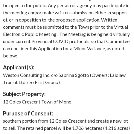
be open to the public. Any person or agency may participate in
the meeting and/or make written submission either in support
of, or in opposition to, the proposed application. Written
comments must be submitted to the Town prior to the Virtual
Electronic Public Meeting. The Meeting is being held virtually
under current Provincial COVID protocols, so that Committee
can consider this Application for a Minor Variance, as noted
below:
Applicant(s):
Weston Consulting Inc. c/o Sabrina Sgotto (Owners: Laidlaw
Transit Ltd. c/o First Group)
Subject Property:
12 Coles Crescent Town of Mono
Purpose of Consent:
southern portion from 12 Coles Crescent and create a new lot
to sell. The retained parcel will be 1.706 hectares (4.216 acres)