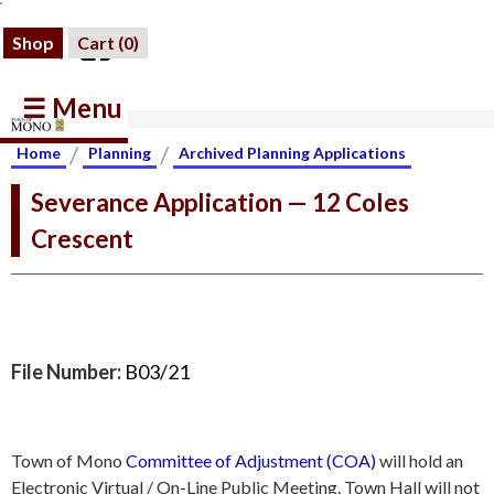
Shop
Cart (
0
)
☰ Menu
/
/
Home
Planning
Archived Planning Applications
Severance Application — 12 Coles
Crescent
File Number:
B03/21
Town of Mono
Committee of Adjustment (COA)
will hold an
Electronic Virtual / On-Line Public Meeting. Town Hall will not