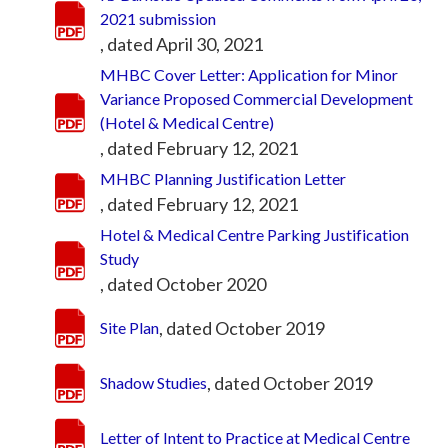
2021 submission
, dated April 30, 2021
MHBC Cover Letter: Application for Minor
Variance Proposed Commercial Development
(Hotel & Medical Centre)
, dated February 12, 2021
MHBC Planning Justification Letter
, dated February 12, 2021
Hotel & Medical Centre Parking Justification
Study
, dated October 2020
, dated October 2019
Site Plan
, dated October 2019
Shadow Studies
Letter of Intent to Practice at Medical Centre