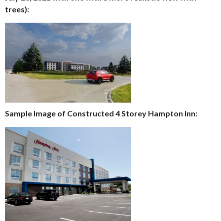
trees):
Sample Image of Constructed 4 Storey Hampton Inn: