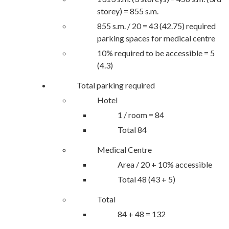
storey) = 855 s.m.
855 s.m. / 20 = 43 (42.75) required
parking spaces for medical centre
10% required to be accessible = 5
(4.3)
Total parking required
Hotel
1 / room = 84
Total 84
Medical Centre
Area / 20 + 10% accessible
Total 48 (43 + 5)
Total
84 + 48 = 132