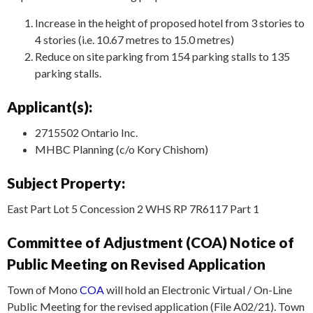
Increase in the height of proposed hotel from 3 stories to
4 stories (i.e. 10.67 metres to 15.0 metres)
Reduce on site parking from 154 parking stalls to 135
parking stalls.
Applicant(s):
2715502 Ontario Inc.
MHBC Planning (c/o Kory Chishom)
Subject Property:
East Part Lot 5 Concession 2 WHS RP 7R6117 Part 1
Committee of Adjustment (COA) Notice of
Public Meeting on Revised Application
Town of Mono
COA
will hold an Electronic Virtual / On-Line
Public Meeting for the revised application (File A02/21). Town