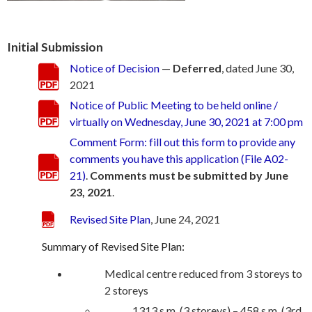
Initial Submission
Notice of Decision
—
Deferred
, dated June 30,
2021
Notice of Public Meeting to be held online /
virtually on Wednesday, June 30, 2021 at 7:00 pm
Comment Form: fill out this form to provide any
comments you have this application (File A02-
21)
.
Comments must be submitted by June
23, 2021
.
Revised Site Plan
, June 24, 2021
Summary of Revised Site Plan:
Medical centre reduced from 3 storeys to
2 storeys
1313 s.m. (3 storeys) – 458 s.m. (3rd