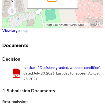
View larger map
Documents
Decision
Notice of Decision (granted, with one condition)
,
dated July 29, 2021. Last day for appeal: August
25, 2021.
1. Submission Documents
Resubmission