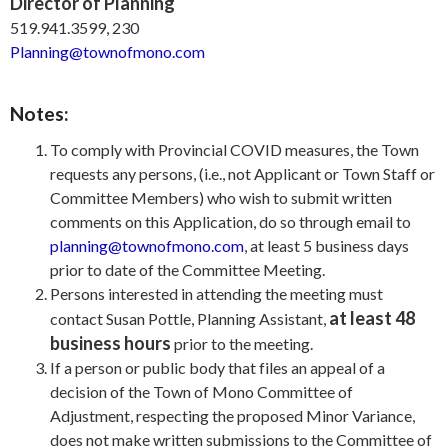
Director of Planning
519.941.3599, 230
Planning@townofmono.com
Notes:
To comply with Provincial COVID measures, the Town
requests any persons, (i.e., not Applicant or Town Staff or
Committee Members) who wish to submit written
comments on this Application, do so through email to
planning@townofmono.com
, at least 5 business days
prior to date of the Committee Meeting.
Persons interested in attending the meeting must
at least 48
contact Susan Pottle, Planning Assistant,
business hours
prior to the meeting.
If a person or public body that files an appeal of a
decision of the Town of Mono Committee of
Adjustment, respecting the proposed Minor Variance,
does not make written submissions to the Committee of