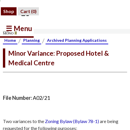
Shop
Cart (
0
)
☰ Menu
/
/
Home
Planning
Archived Planning Applications
Minor Variance: Proposed Hotel &
Medical Centre
File Number:
A02/21
Two variances to the
Zoning Bylaw (Bylaw 78-1)
are being
requested for the following purposes: