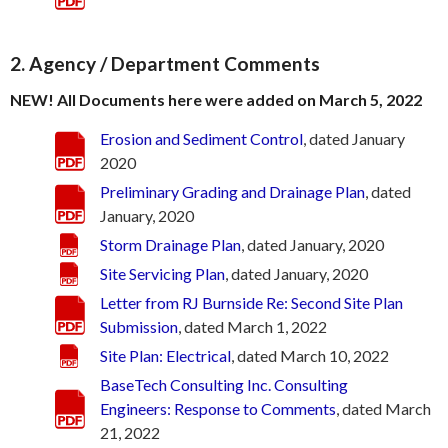
2. Agency / Department Comments
NEW! All Documents here were added on March 5, 2022
Erosion and Sediment Control
, dated January
2020
Preliminary Grading and Drainage Plan
, dated
January, 2020
Storm Drainage Plan
, dated January, 2020
Site Servicing Plan
, dated January, 2020
Letter from RJ Burnside Re: Second Site Plan
Submission
, dated March 1, 2022
Site Plan: Electrical
, dated March 10, 2022
BaseTech Consulting Inc. Consulting
Engineers: Response to Comments
, dated March
21, 2022