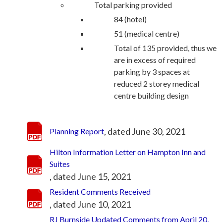
Total parking provided
84 (hotel)
51 (medical centre)
Total of 135 provided, thus we
are in excess of required
parking by 3 spaces at
reduced 2 storey medical
centre building design
, dated June 30, 2021
Planning Report
Hilton Information Letter on Hampton Inn and
Suites
, dated June 15, 2021
Resident Comments Received
, dated June 10, 2021
RJ Burnside Updated Comments from April 20,