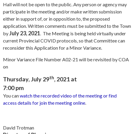
Hall will not be open to the public. Any person or agency may
participate in the meeting and/or make written submission
either in support of, or in opposition to, the proposed
application. Written comments must be submitted to the Town
July 23, 2021
by
. The Meeting is being held virtually under
current Provincial COVID protocols, so that Committee can
reconsider this Application for a Minor Variance.
Minor Variance File Number A02-21 will be revisited by COA
on
th
Thursday, July 29
, 2021 at
7:00 pm
You can
watch the recorded video of the meeting or find
access details for join the meeting online
.
David Trotman