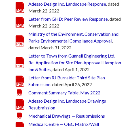
Adesso Design Inc. Landscape Response
, dated
March 22, 2022
Letter from GHD: Peer Review Response
, dated
March 22, 2022
Ministry of the Environment, Conservation and
Parks Environmental Compliance Approval
,
dated March 31, 2022
Letter to Town from Gunnell Engineering Ltd.
Re: Application for Site Plan Approval Hampton
Inn & Suites
, dated April 1, 2022
Letter from RJ Burnside: Third Site Plan
Submission
, dated April 26, 2022
Comment Summary Table, May 2022
Adesso Design Inc. Landscape Drawings
Resubmission
Mechanical Drawings — Resubmissions
Medical Centre — OBC Matrix/Wall