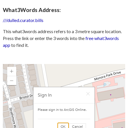
What3Words Address:
///dulled.curator.bills
This what3words address refers to a 3 metre square location.
Press the link or enter the 3 words into the
free what3words
app
to find it.