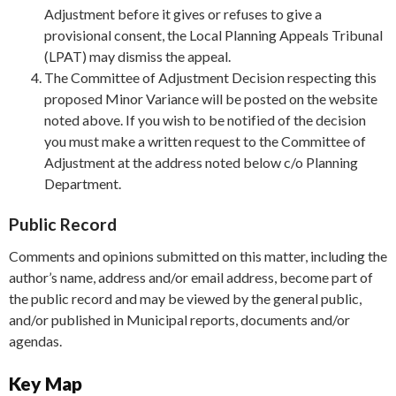
Adjustment before it gives or refuses to give a
provisional consent, the Local Planning Appeals Tribunal
(LPAT) may dismiss the appeal.
The Committee of Adjustment Decision respecting this
proposed Minor Variance will be posted on the website
noted above. If you wish to be notified of the decision
you must make a written request to the Committee of
Adjustment at the address noted below c/o Planning
Department.
Public Record
Comments and opinions submitted on this matter, including the
author’s name, address and/or email address, become part of
the public record and may be viewed by the general public,
and/or published in Municipal reports, documents and/or
agendas.
Key Map