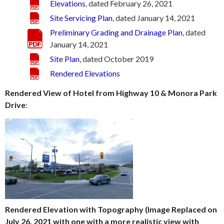
Elevations
, dated February 26, 2021
Site Servicing Plan
, dated January 14, 2021
Preliminary Grading and Drainage Plan
, dated
January 14, 2021
Site Plan
, dated October 2019
Rendered Elevations
Rendered View of Hotel from Highway 10 & Monora Park
Drive
:
Rendered Elevation with Topography (Image Replaced on
July 26, 2021 with one with a more realistic view with