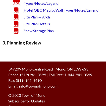
Types/Notes/Legend
Hotel OBC Matrix/Wall Types/Notes/Legend
Site Plan — Arch
Site Plan Details
Snow Storage Plan
3. Planning Review
347209 Mono Centre Road | Mono, ON L9W 6S3
Phone:
(519) 941-3599
| Toll Free
:
1-844-941-3599
Fax:
(519) 941-9490
Email:
info@townofmono.com
© 2023
Town of Mono
Subscribe for Updates