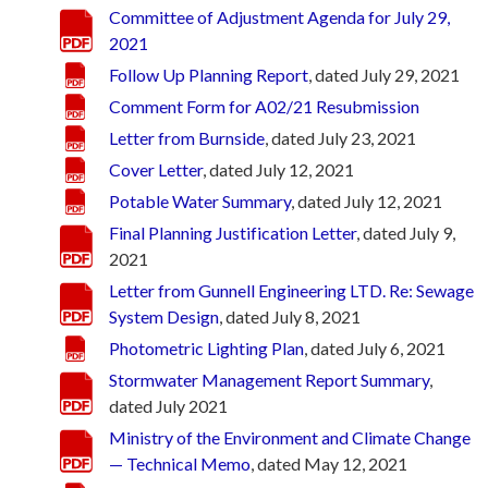
Committee of Adjustment Agenda for July 29,
2021
Follow Up Planning Report
, dated July 29, 2021
Comment Form for A02/21 Resubmission
Letter from Burnside
, dated July 23, 2021
Cover Letter
, dated July 12, 2021
Potable Water Summary
, dated July 12, 2021
Final Planning Justification Letter
, dated July 9,
2021
Letter from Gunnell Engineering LTD. Re: Sewage
System Design
, dated July 8, 2021
Photometric Lighting Plan
, dated July 6, 2021
Stormwater Management Report Summary
,
dated July 2021
Ministry of the Environment and Climate Change
— Technical Memo
, dated May 12, 2021