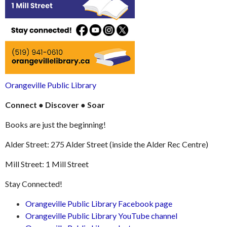
Orangeville Public Library
Connect
●
Discover
●
Soar
Books are just the beginning!
Alder Street: 275 Alder Street (inside the Alder Rec Centre)
Mill Street: 1 Mill Street
Stay Connected!
Orangeville Public Library Facebook page
Orangeville Public Library YouTube channel