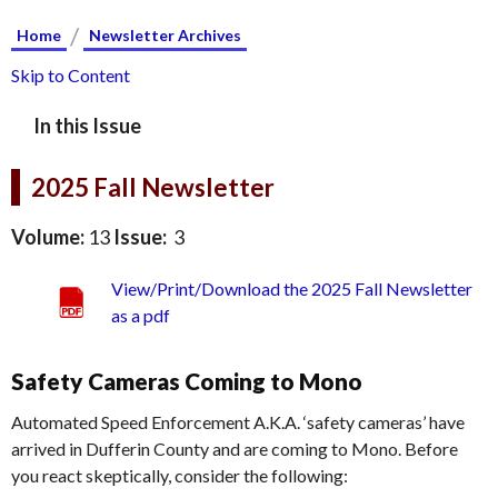
/
Home
Newsletter Archives
Skip to Content
In this Issue
2025 Fall Newsletter
Volume:
13
Issue:
3
View/Print/Download the 2025 Fall Newsletter
as a pdf
Safety Cameras Coming to Mono
Automated Speed Enforcement A.K.A. ‘safety cameras’ have
arrived in Dufferin County and are coming to Mono. Before
you react skeptically, consider the following: