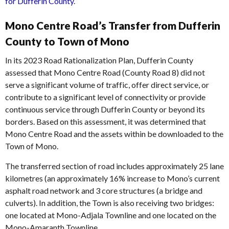
for Dufferin County
.
Mono Centre Road’s Transfer from Dufferin
County to Town of Mono
In its 2023 Road Rationalization Plan, Dufferin County
assessed that Mono Centre Road (County Road 8) did not
serve a significant volume of traffic, offer direct service, or
contribute to a significant level of connectivity or provide
continuous service through Dufferin County or beyond its
borders. Based on this assessment, it was determined that
Mono Centre Road and the assets within be downloaded to the
Town of Mono.
The transferred section of road includes approximately 25 lane
kilometres (an approximately 16% increase to Mono’s current
asphalt road network and 3 core structures (a bridge and
culverts). In addition, the Town is also receiving two bridges:
one located at Mono-Adjala Townline and one located on the
Mono-Amaranth Townline.