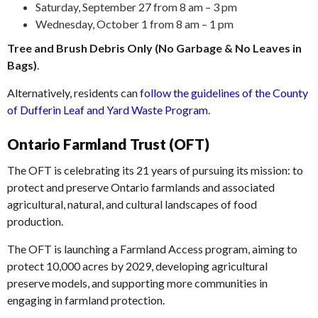
Saturday, September 27 from 8 am – 3 pm
Wednesday, October 1 from 8 am – 1 pm
Tree and Brush Debris Only (No Garbage & No Leaves in
Bags)
.
Alternatively, residents can
follow the guidelines of the County
of Dufferin Leaf and Yard Waste Program
.
Ontario Farmland Trust (OFT)
The OFT is celebrating its 21 years of pursuing its mission: to
protect and preserve Ontario farmlands and associated
agricultural, natural, and cultural landscapes of food
production.
The OFT is launching a Farmland Access program, aiming to
protect 10,000 acres by 2029, developing agricultural
preserve models, and supporting more communities in
engaging in farmland protection.