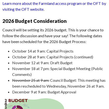
Learn more about the Farmland access program or the OFT by
visiting the OFT website
.
2026 Budget Consideration
Council will be setting its 2026 budget. This is your chance to
follow the discussion and have your say! The following dates
have been scheduled for the 2026 Budget Process:
October 14 at 9 am: Capital Projects
October 28 at 9 am: Capital Projects (continued)
November 12 at 9 am: Draft Budget
November 18 at 7 pm: Special Budget Meeting (Public
Comments)
November 25 at 9 am:
Council Budget: This meeting has
been rescheduled to Wednesday, November 26 at 9 am.
December 9 at 9 am: Budget Approval