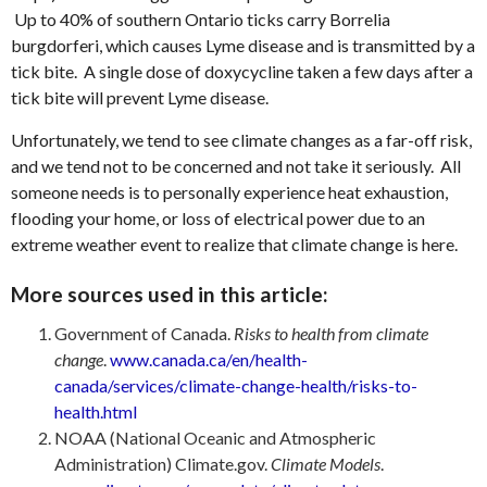
Up to 40% of southern Ontario ticks carry Borrelia
burgdorferi, which causes Lyme disease and is transmitted by a
tick bite. A single dose of doxycycline taken a few days after a
tick bite will prevent Lyme disease.
Unfortunately, we tend to see climate changes as a far-off risk,
and we tend not to be concerned and not take it seriously. All
someone needs is to personally experience heat exhaustion,
flooding your home, or loss of electrical power due to an
extreme weather event to realize that climate change is here.
More sources used in this article:
Government of Canada.
Risks to health from climate
change
.
www.canada.ca/en/health-
canada/services/climate-change-health/risks-to-
health.html
NOAA (National Oceanic and Atmospheric
Administration) Climate.gov.
Climate Models
.