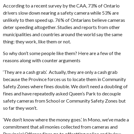
According to a recent survey by the CAA, 73% of Ontario
drivers slow down nearing a safety camera while 53% are
unlikely to then speed up. 76% of Ontarians believe cameras
deter speeding altogether. Studies and reports from other
municipalities and countries around the world say the same
thing: they work, like them or not.
So why don’t some people like them? Here are a few of the
reasons along with counter arguments
‘They are a cash grab’. Actually, they are only a cash grab
because the Province forces us to locate them in Community
Safety Zones where fines double. We don’t need a doubling of
fines and have repeatedly asked Queen’s Park to decouple
safety cameras from School or Community Safety Zones but
so far they won’t.
‘We don’t know where the money goes’. In Mono, we’ve made a
commitment that all monies collected from cameras and
Provincial Offence fines go to offsetting police and bylaw