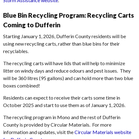
Storm Assistance website
.
Blue Bin Recycling Program: Recycling Carts
Coming to Dufferin
Starting January 1, 2026, Dufferin County residents will be
using new recycling carts, rather than blue bins for their
recyclables.
The recycling carts will have lids that will help to minimize
litter on windy days and reduce odours and pest issues. They
will be 360 litres (95 gallons) and can hold more than two blue
boxes combined!
Residents can expect to receive their carts some time in
October 2025 and start to use them as of January 1, 2026.
The recycling program in Mono and the rest of Dufferin
County is provided by Circular Materials. For more
information and updates, visit the
Circular Materials website