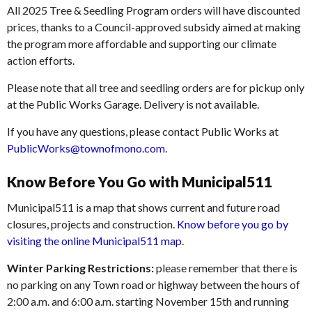
All 2025 Tree & Seedling Program orders will have discounted
prices, thanks to a Council-approved subsidy aimed at making
the program more affordable and supporting our climate
action efforts.
Please note that all tree and seedling orders are for pickup only
at the Public Works Garage. Delivery is not available.
If you have any questions, please contact Public Works at
PublicWorks@townofmono.com
.
Know Before You Go with Municipal511
Municipal511 is a map that shows current and future road
closures, projects and construction.
Know before you go by
visiting the online Municipal511 map
.
Winter Parking Restrictions:
please remember that there is
no parking on any Town road or highway between the hours of
2:00 a.m. and 6:00 a.m. starting November 15th and running