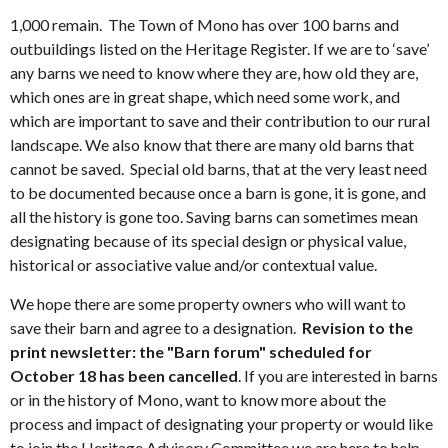
1,000 remain. The Town of Mono has over 100 barns and
outbuildings listed on the Heritage Register. If we are to ‘save’
any barns we need to know where they are, how old they are,
which ones are in great shape, which need some work, and
which are important to save and their contribution to our rural
landscape. We also know that there are many old barns that
cannot be saved. Special old barns, that at the very least need
to be documented because once a barn is gone, it is gone, and
all the history is gone too. Saving barns can sometimes mean
designating because of its special design or physical value,
historical or associative value and/or contextual value.
We hope there are some property owners who will want to
save their barn and agree to a designation.
Revision to the
print newsletter: the "Barn forum" scheduled for
October 18 has been cancelled
. If you are interested in barns
or in the history of Mono, want to know more about the
process and impact of designating your property or would like
to join the Heritage Advisory Committee we are here to help.