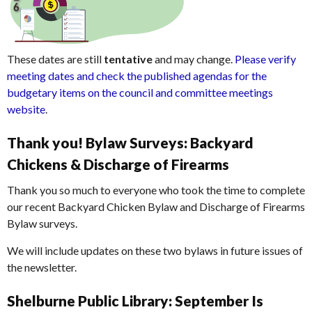
These dates are still
tentative
and may change.
Please verify
meeting dates and check the published agendas for the
budgetary items on the council and committee meetings
website
.
Thank you! Bylaw Surveys: Backyard
Chickens & Discharge of Firearms
Thank you so much to everyone who took the time to complete
our recent Backyard Chicken Bylaw and Discharge of Firearms
Bylaw surveys.
We will include updates on these two bylaws in future issues of
the newsletter.
Shelburne Public Library: September Is