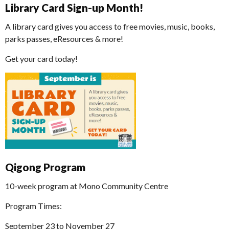
Library Card Sign-up Month!
A library card gives you access to free movies, music, books,
parks passes, eResources & more!
Get your card today!
Qigong Program
10-week program at Mono Community Centre
Program Times:
September 23 to November 27