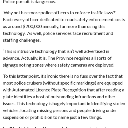
Police pursuit is dangerous.
‘Why not hire more police officers to enforce traffic laws?’
Fact: every officer dedicated to road safety enforcement costs
us around $200,000 annually, far more than using this
technology. As well, police services face recruitment and
staffing challenges.
‘This is intrusive technology that isn’t well advertised in
advance.’ Actually, it is. The Province requires all sorts of
signage noting zones where safety cameras are deployed.
To this latter point, it’s ironic there is no fuss over the fact that
most police cruisers (without specific markings) are equipped
with Automated Licence Plate Recognition that after reading a
plate identifies a host of outstanding infractions and other
issues. This technology is hugely important in identifying stolen
vehicles, locating missing persons and people driving under
suspension or prohibition to name just a few things.