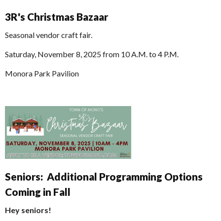
3R's Christmas Bazaar
Seasonal vendor craft fair.
Saturday, November 8, 2025 from 10 A.M. to 4 P.M.
Monora Park Pavilion
Seniors: Additional Programming Options
Coming in Fall
Hey seniors!