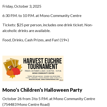
Friday, October 3, 2025
6:30 P.M. to 10 P.M. at Mono Community Centre
Tickets: $25 per person, includes one drink ticket. Non-
alcoholic drinks are available.
Food, Drinks, Cash Prizes, and Fun! (19+)
Mono’s Children’s Halloween Party
October 26 from 3 to 5 P.M. at Mono Community Centre
(754483 Mono Centre Road)