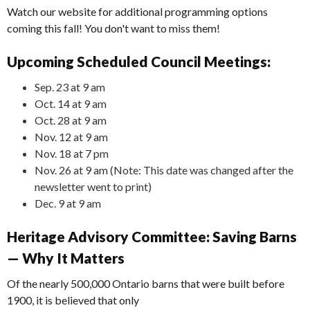
Watch our website for additional programming options
coming this fall! You don't want to miss them!
Upcoming Scheduled Council Meetings:
Sep. 23 at 9 am
Oct. 14 at 9 am
Oct. 28 at 9 am
Nov. 12 at 9 am
Nov. 18 at 7 pm
Nov. 26 at 9 am (Note: This date was changed after the
newsletter went to print)
Dec. 9 at 9 am
Heritage Advisory Committee: Saving Barns
— Why It Matters
Of the nearly 500,000 Ontario barns that were built before
1900, it is believed that only