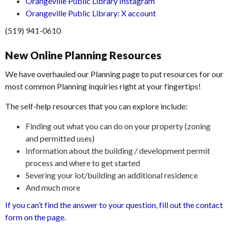
Orangeville Public Library Instagram
Orangeville Public Library: X account
(519) 941-0610
New Online Planning Resources
We have overhauled our Planning page to put resources for our
most common Planning inquiries right at your fingertips!
The self-help resources that you can explore include:
Finding out what you can do on your property (zoning
and permitted uses)
Information about the building / development permit
process and where to get started
Severing your lot/building an additional residence
And much more
If you can’t find the answer to your question, fill out the contact
form on the page
.