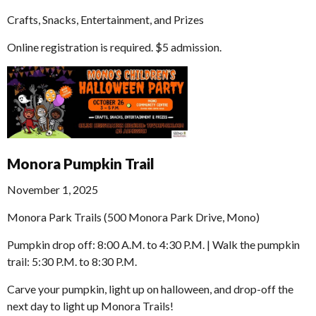
Crafts, Snacks, Entertainment, and Prizes
Online registration is required. $5 admission.
Monora Pumpkin Trail
November 1, 2025
Monora Park Trails (500 Monora Park Drive, Mono)
Pumpkin drop off: 8:00 A.M. to 4:30 P.M. | Walk the pumpkin
trail: 5:30 P.M. to 8:30 P.M.
Carve your pumpkin, light up on halloween, and drop-off the
next day to light up Monora Trails!