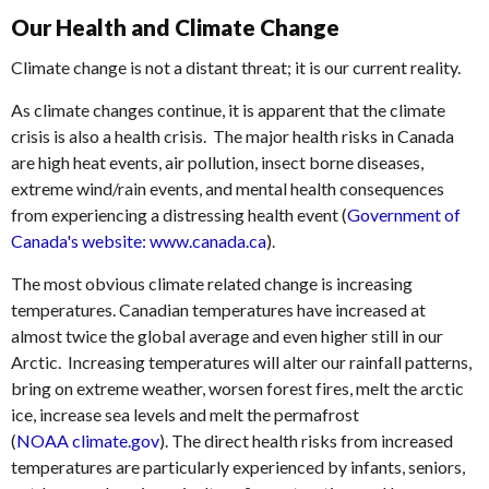
Our Health and Climate Change
Climate change is not a distant threat; it is our current reality.
As climate changes continue, it is apparent that the climate
crisis is also a health crisis. The major health risks in Canada
are high heat events, air pollution, insect borne diseases,
extreme wind/rain events, and mental health consequences
from experiencing a distressing health event (
Government of
Canada's website: www.canada.ca
).
The most obvious climate related change is increasing
temperatures. Canadian temperatures have increased at
almost twice the global average and even higher still in our
Arctic. Increasing temperatures will alter our rainfall patterns,
bring on extreme weather, worsen forest fires, melt the arctic
ice, increase sea levels and melt the permafrost
(
NOAA climate.gov
). The direct health risks from increased
temperatures are particularly experienced by infants, seniors,