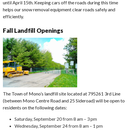
until April 15th. Keeping cars off the roads during this time
helps our snow removal equipment clear roads safely and
efficiently.
Fall Landfill Openings
The Town of Mono’s landfill site located at 795261 3rd Line
(between Mono Centre Road and 25 Sideroad) will be open to
residents on the following dates:
Saturday, September 20 from 8 am – 3 pm
Wednesday, September 24 from 8 am – 1 pm