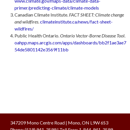
www.climate.gov/maps-data/climate-data-
primer/predicting-climate/climate-models
Canadian Climate Institute.
FACT SHEET: Climate change
and wildfires
.
climateinstitute.ca/news/fact-sheet-
wildfires/
Public Health Ontario.
Ontario Vector-Borne Disease Tool
.
oahpp.maps.arcgis.com/apps/dashboards/bb2f1ae3ae7
54de5801142e3569f11bb
347209 Mono Centre Road | Mono, ON L9W 6S3
Phone:
(519) 941-3599
| Toll Free
:
1-844-941-3599