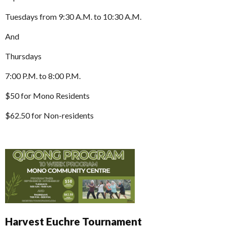
Tuesdays from 9:30 A.M. to 10:30 A.M.
And
Thursdays
7:00 P.M. to 8:00 P.M.
$50 for Mono Residents
$62.50 for Non-residents
Harvest Euchre Tournament