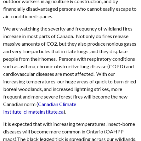
outdoor workers in agriculture & construction, and by
financially disadvantaged persons who cannot easily escape to
air-conditioned spaces.
We are watching the severity and frequency of wildland fires
increase in most parts of Canada. Not only do fires release
massive amounts of CO2, but they also produce noxious gases
and very fine particles that irritate lungs, and they displace
people from their homes. Persons with respiratory conditions
such as asthma, chronic obstructive lung disease (COPD) and
cardiovascular diseases are most affected. With our
increasing temperatures, our huge areas of quick to burn dried
boreal woodlands, and increased lightning strikes, more
frequent and more severe forest fires will become the new
Canadian norm (
Canadian Climate
Institute: climateinstitute.ca
).
It is expected that with increasing temperatures, insect-borne
diseases will become more common in Ontario (OAHPP
maps).The black legged tick is spreading across our wildlands.