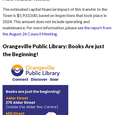
The estimated capital financial impact of this transfer to the
Town is $5,933,500, based on inspections that took place in
2024. This amount does not include operating and
maintenance. For more information, please
see the report from
the August 26 Council Meeting
.
Orangeville Public Library: Books Are just
the Beginning!