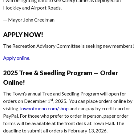
I will be fighting hard to see safety cameras deployed on
Hockley and Airport Roads.
— Mayor John Creelman
APPLY NOW!
The Recreation Advisory Committee is seeking new members!
Apply online
.
2025 Tree & Seedling Program — Order
Online!
The Town’s annual Tree and Seedling Program will open for
st
orders on December 1
, 2025. You can place orders online by
visiting
townofmono.com/shop
and can pay by credit card or
PayPal. For those who prefer to order in person, paper order
forms will be available at the front desk at Town Hall. The
deadline to submit all orders is February 13, 2026.