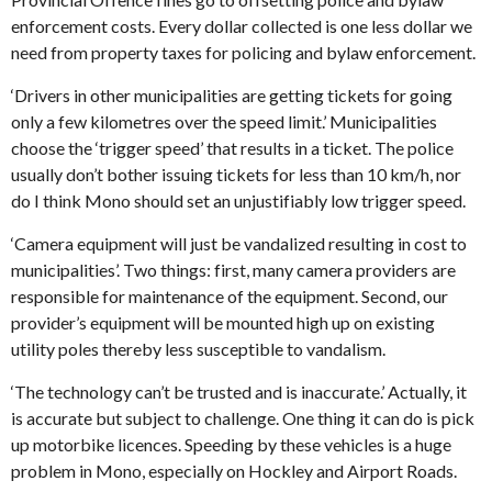
enforcement costs. Every dollar collected is one less dollar we
need from property taxes for policing and bylaw enforcement.
‘Drivers in other municipalities are getting tickets for going
only a few kilometres over the speed limit.’ Municipalities
choose the ‘trigger speed’ that results in a ticket. The police
usually don’t bother issuing tickets for less than 10 km/h, nor
do I think Mono should set an unjustifiably low trigger speed.
‘Camera equipment will just be vandalized resulting in cost to
municipalities’. Two things: first, many camera providers are
responsible for maintenance of the equipment. Second, our
provider’s equipment will be mounted high up on existing
utility poles thereby less susceptible to vandalism.
‘The technology can’t be trusted and is inaccurate.’ Actually, it
is accurate but subject to challenge. One thing it can do is pick
up motorbike licences. Speeding by these vehicles is a huge
problem in Mono, especially on Hockley and Airport Roads.