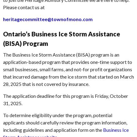
Please contact us at
heritagecommittee@townofmono.com
Ontario’s Business Ice Storm Assistance
(BISA) Program
The Business Ice Storm Assistance (BISA) program is an
application-based program that provides one-time support to
small businesses, small farms, and not-for profit organizations
that incurred damage from the ice storm that started on March
28, 2025 that is not covered by insurance.
The application deadline for this program is Friday, October
31, 2025.
To determine eligibility under the program, potential
applicants should carefully review the program information,
including guidelines and application form on the
Business Ice