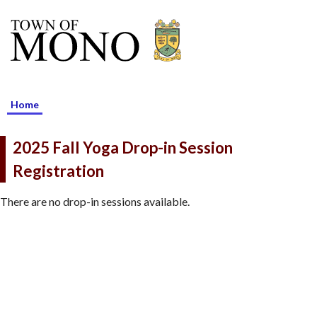
Home
2025 Fall Yoga Drop-in Session
Registration
There are no drop-in sessions available.