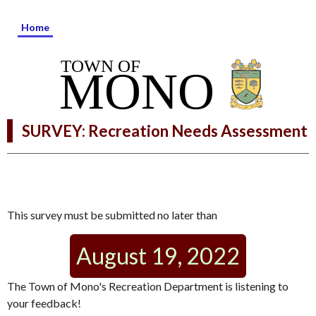
Home
SURVEY: Recreation Needs Assessment
This survey must be submitted no later than
August 19, 2022
The Town of Mono's Recreation Department is listening to
your feedback!