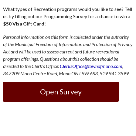
What types of Recreation programs would you like to see? Tell
us by filling out our Programming Survey for a chance to win a
$50 Visa Gift Card
!
Personal information on this form is collected under the authority
of the Municipal Freedom of Information and Protection of Privacy
Act and will be used to assess current and future recreational
program offerings. Questions about this collection should be
directed to the Clerk’s Office:
ClerksOffice@townofmono.com
,
347209 Mono Centre Road, Mono ON L9W 6S3, 519.941.3599.
Open Survey