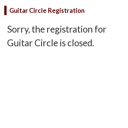
Guitar Circle Registration
Sorry, the registration for
Guitar Circle is closed.